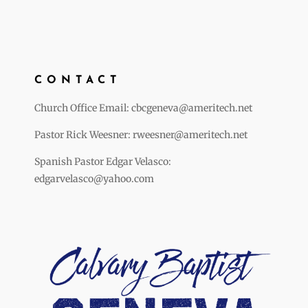
CONTACT
Church Office Email: cbcgeneva@ameritech.net
Pastor Rick Weesner: rweesner@ameritech.net
Spanish Pastor Edgar Velasco:
edgarvelasco@yahoo.com