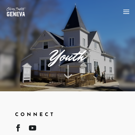
Youth
"
CONNECT