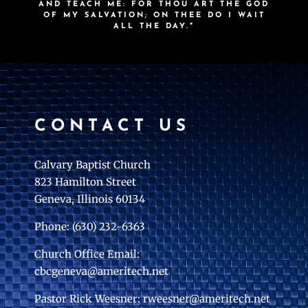
AND TEACH ME: FOR THOU ART THE GOD
OF MY SALVATION; ON THEE DO I WAIT
ALL THE DAY."
CONTACT US
Calvary Baptist Church
823 Hamilton Street
Geneva, Illinois 60134
Phone: (630) 232-6363
Church Office Email:
cbcgeneva@ameritech.net
Pastor Rick Weesner: rweesner@ameritech.net