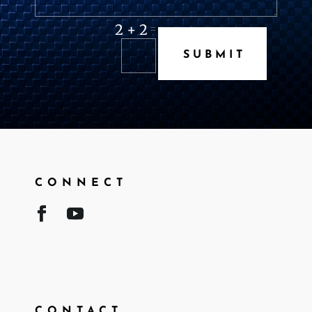
2 + 2
=
SUBMIT
CONNECT
CONTACT