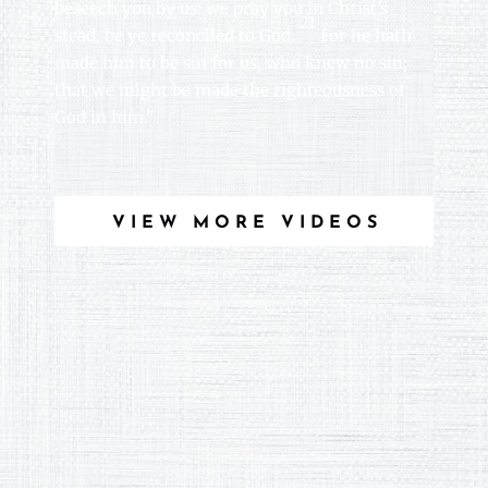
beseech you by us: we pray you in Christ’s
21
stead, be ye reconciled to God.
For he hath
made him to be sin for us, who knew no sin;
that we might be made the righteousness of
God in him.”
VIEW MORE VIDEOS