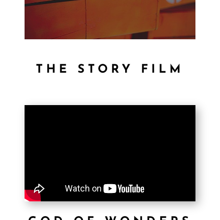
THE STORY FILM