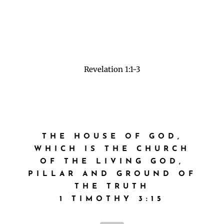
3 Blessed is he that readeth, and they that hear
the words of this prophecy, and keep those
things which are written therein: for the time
is at hand.”
Revelation 1:1-3
THE HOUSE OF GOD,
WHICH IS THE CHURCH
OF THE LIVING GOD,
PILLAR AND GROUND OF
THE TRUTH
1 TIMOTHY 3:15