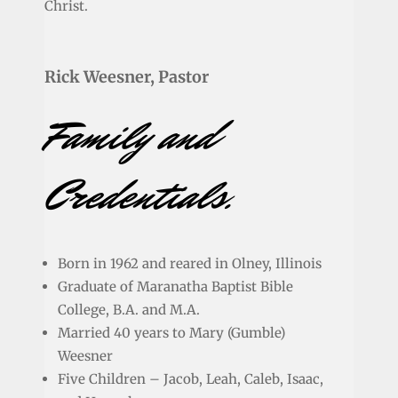
Christ.
Rick Weesner, Pastor
Family and
Credentials.
Born in 1962 and reared in Olney, Illinois
Graduate of Maranatha Baptist Bible
College, B.A. and M.A.
Married 40 years to Mary (Gumble)
Weesner
Five Children – Jacob, Leah, Caleb, Isaac,