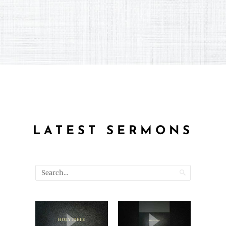
LATEST SERMONS