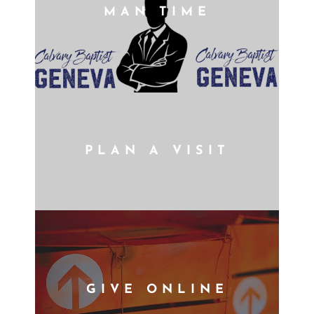
MAN TIME
PLAN A VISIT
GIVE ONLINE