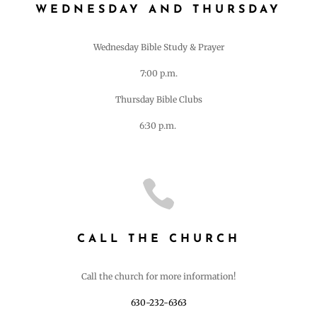
WEDNESDAY AND THURSDAY
Wednesday Bible Study & Prayer
7:00 p.m.
Thursday Bible Clubs
6:30 p.m.

CALL THE CHURCH
Call the church for more information!
630-232-6363