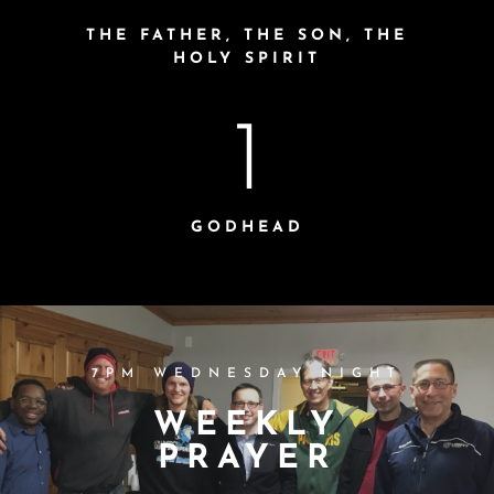
THE FATHER, THE SON, THE
HOLY SPIRIT
1
GODHEAD
7PM WEDNESDAY NIGHT
WEEKLY
PRAYER