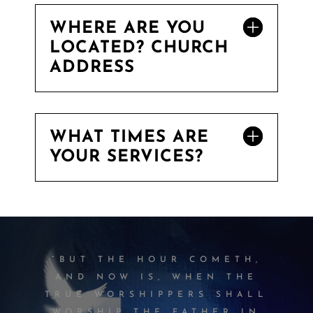
WHERE ARE YOU
LOCATED? CHURCH
ADDRESS
WHAT TIMES ARE
YOUR SERVICES?
“BUT THE HOUR COMETH,
AND NOW IS, WHEN THE
TRUE WORSHIPPERS SHALL
WORSHIP THE FATHER IN