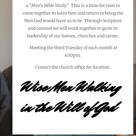
a “Men’s Bible Study.” This is a time for men to
come together to learn how and return to being the
Men God would have us to be. Through Scripture
and counsel we will work together to grow in
leadership of our homes, churches and career.
Meeting the third Tuesday of each month at
6:30pm.
Contact the church office for location.
Wise Men Walking
in the Will of God