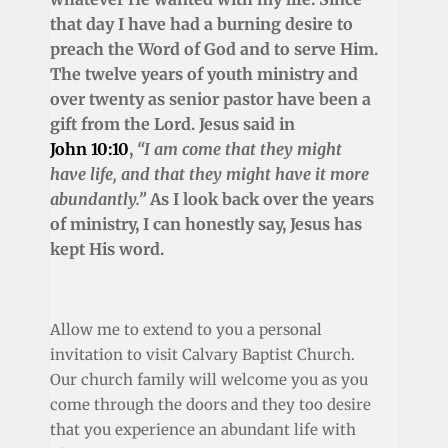
that day I have had a burning desire to
preach the Word of God and to serve Him.
The twelve years of youth ministry and
over twenty as senior pastor have been a
gift from the Lord. Jesus said in
John 10:10
,
“I am come that they might
have life, and that they might have it more
abundantly.”
As I look back over the years
of ministry, I can honestly say, Jesus has
kept His word.
Allow me to extend to you a personal
invitation to visit Calvary Baptist Church.
Our church family will welcome you as you
come through the doors and they too desire
that you experience an abundant life with