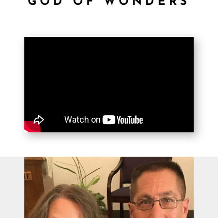
GOD OF WONDERS