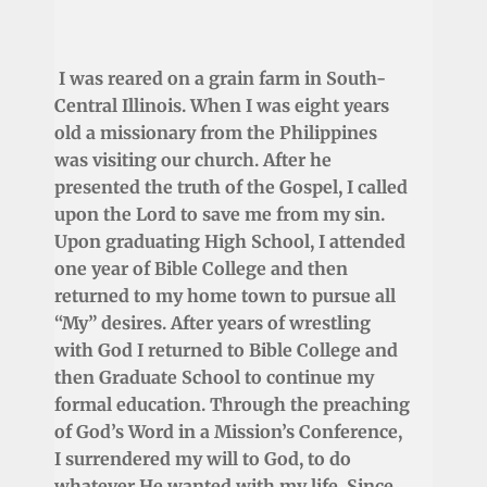
I was reared on a grain farm in South-
Central Illinois. When I was eight years
old a missionary from the Philippines
was visiting our church. After he
presented the truth of the Gospel, I called
upon the Lord to save me from my sin.
Upon graduating High School, I attended
one year of Bible College and then
returned to my home town to pursue all
“My” desires. After years of wrestling
with God I returned to Bible College and
then Graduate School to continue my
formal education. Through the preaching
of God’s Word in a Mission’s Conference,
I surrendered my will to God, to do
whatever He wanted with my life. Since