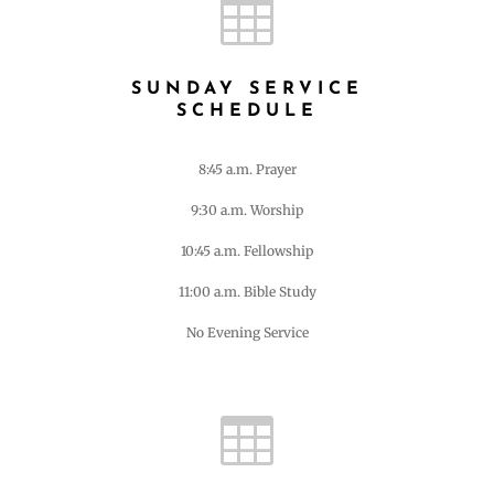

SUNDAY SERVICE
SCHEDULE
8:45 a.m. Prayer
9:30 a.m. Worship
10:45 a.m. Fellowship
11:00 a.m. Bible Study
No Evening Service
