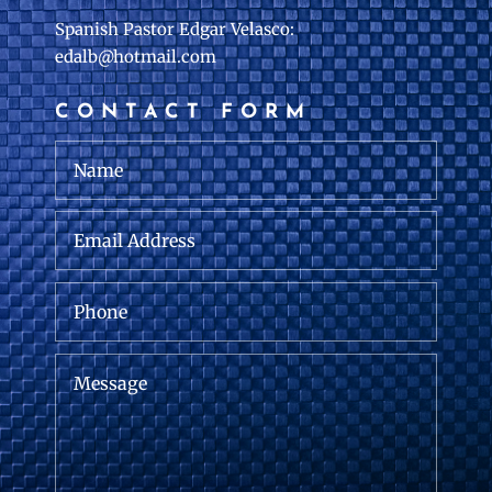
Spanish Pastor Edgar Velasco:
edalb@hotmail.com
CONTACT FORM