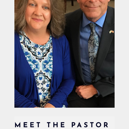
MEET THE PASTOR