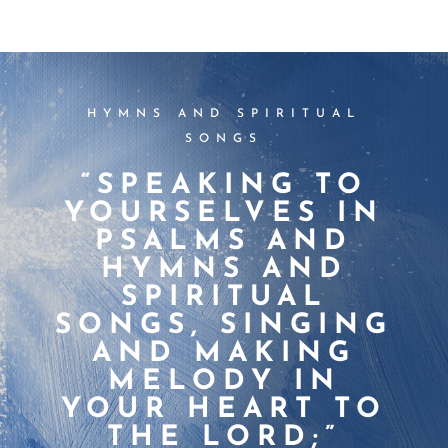
HYMNS AND SPIRITUAL
SONGS
“SPEAKING TO
YOURSELVES IN
PSALMS AND
HYMNS AND
SPIRITUAL
SONGS, SINGING
AND MAKING
MELODY IN
YOUR HEART TO
THE LORD;”