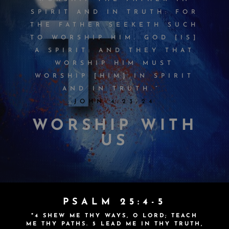
SPIRIT AND IN TRUTH: FOR
THE FATHER SEEKETH SUCH
TO WORSHIP HIM. GOD [IS]
A SPIRIT: AND THEY THAT
WORSHIP HIM MUST
WORSHIP [HIM] IN SPIRIT
AND IN TRUTH.”
JOHN 4:23-24
WORSHIP WITH
US
PSALM 25:4-5
"4 SHEW ME THY WAYS, O
LORD
; TEACH
ME THY PATHS. 5
LEAD ME IN THY TRUTH,