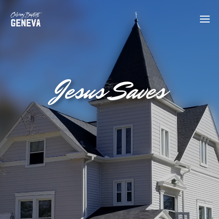
Jesus Saves