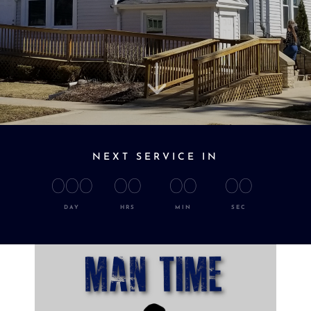
"
NEXT SERVICE IN
000
00
00
00
DAY
HRS
MIN
SEC