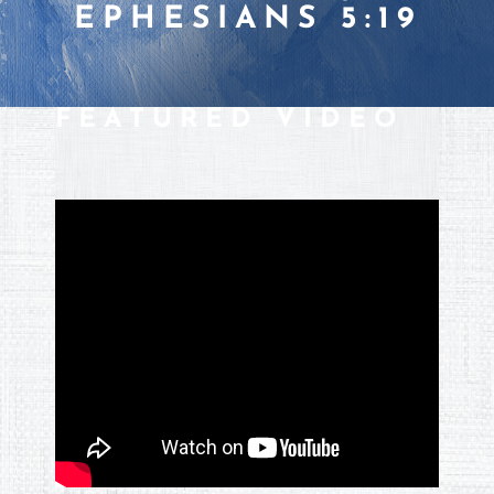
EPHESIANS 5:19
FEATURED VIDEO