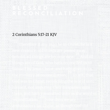
BLESSED
RECONCILIATION
2 Corinthians 5:17-21 KJV
“17
Therefore if any man be in Christ, he is a
new creature: old things are passed away;
18
behold, all things are become new.
And all
things are of God, who hath reconciled us to
himself by Jesus Christ, and hath given to us
19
the ministry of reconciliation;
To wit, that
God was in Christ, reconciling the world unto
himself, not imputing their trespasses unto
them; and hath committed unto us the word of
20
reconciliation.
Now then we are
ambassadors for Christ, as though God did