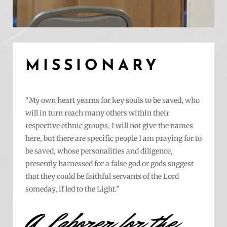
MISSIONARY
“My own heart yearns for key souls to be saved, who
will in turn reach many others within their
respective ethnic groups. I will not give the names
here, but there are specific people I am praying for to
be saved, whose personalities and diligence,
presently harnessed for a false god or gods suggest
that they could be faithful servants of the Lord
someday, if led to the Light.”
A Laborer for the