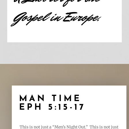
Gospel in Europe.
MAN TIME
EPH 5:15-17
This is not just a “Men’s Night Out.” This is not just