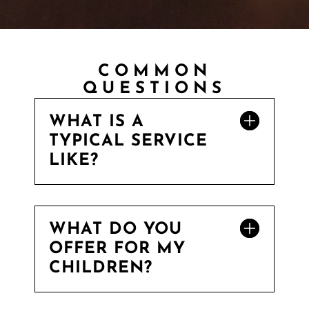
COMMON
QUESTIONS
WHAT IS A
TYPICAL SERVICE
LIKE?
WHAT DO YOU
OFFER FOR MY
CHILDREN?